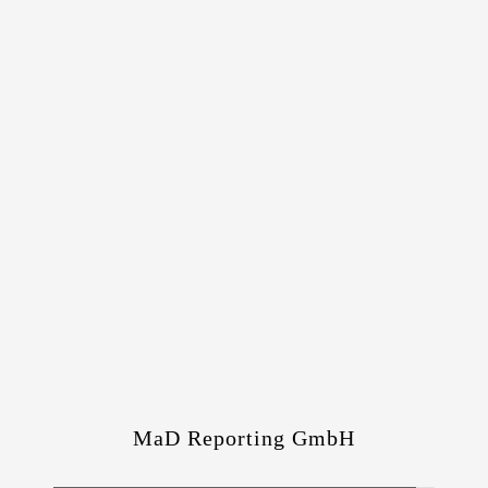
MaD Reporting GmbH